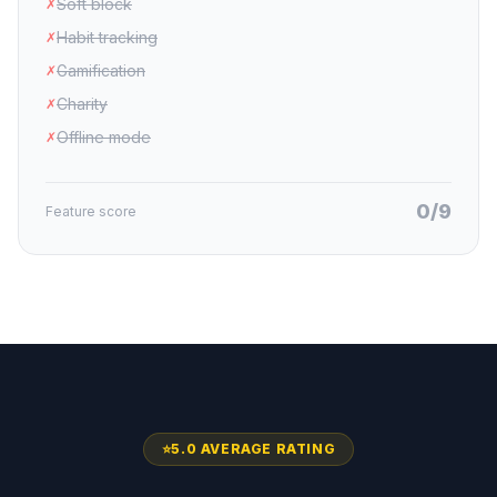
Soft block
✗
Habit tracking
✗
Gamification
✗
Charity
✗
Offline mode
✗
0/9
Feature score
⭐
5.0 AVERAGE RATING