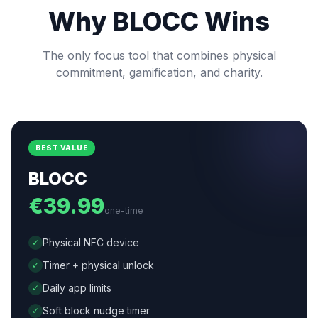
Why BLOCC Wins
The only focus tool that combines physical
commitment, gamification, and charity.
BEST VALUE
BLOCC
€39.99
one-time
Physical NFC device
✓
Timer + physical unlock
✓
Daily app limits
✓
Soft block nudge timer
✓