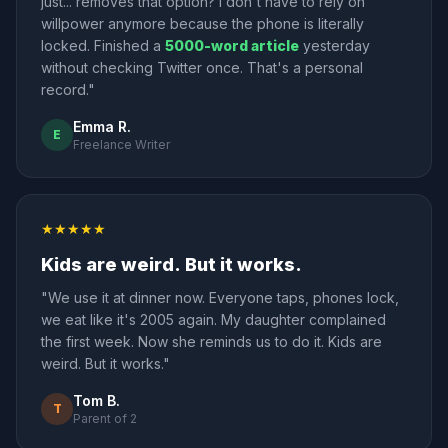
just... removes that option? I don't have to rely on
willpower anymore because the phone is literally
locked. Finished a
5000-word article
yesterday
without checking Twitter once. That's a personal
record."
Emma R.
E
Freelance Writer
★★★★★
Kids are weird. But it works.
"We use it at dinner now. Everyone taps, phones lock,
we eat like it's 2005 again. My daughter complained
the first week. Now she reminds us to do it. Kids are
weird. But it works."
Tom B.
T
Parent of 2