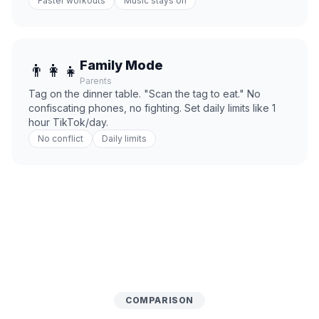
Faster workouts
Music stays on
Family Mode
👨‍👩‍👧
Parents
Tag on the dinner table. "Scan the tag to eat." No
confiscating phones, no fighting. Set daily limits like 1
hour TikTok/day.
No conflict
Daily limits
COMPARISON