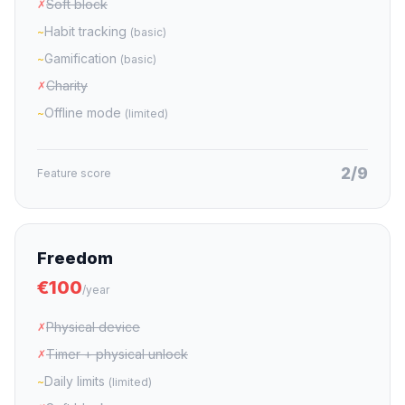
Soft block
✗
Habit tracking
~
(basic)
Gamification
~
(basic)
Charity
✗
Offline mode
~
(limited)
2/9
Feature score
Freedom
€100
/year
Physical device
✗
Timer + physical unlock
✗
Daily limits
~
(limited)