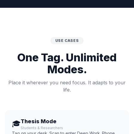
USE CASES
One Tag. Unlimited
Modes.
Place it wherever you need focus. It adapts to your
life.
Thesis Mode
🎓
Students & Researchers
Tag on your desk. Scan to enter Deep Work. Phone