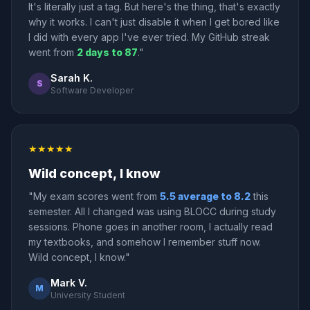
It's literally just a tag. But here's the thing, that's exactly
why it works. I can't just disable it when I get bored like
I did with every app I've ever tried. My GitHub streak
went from
2 days to 87
."
Sarah K.
S
Software Developer
★★★★★
Wild concept, I know
"My exam scores went from
5.5 average to 8.2
this
semester. All I changed was using BLOCC during study
sessions. Phone goes in another room, I actually read
my textbooks, and somehow I remember stuff now.
Wild concept, I know."
Mark V.
M
University Student