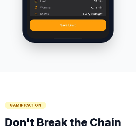
GAMIFICATION
Don't Break the Chain