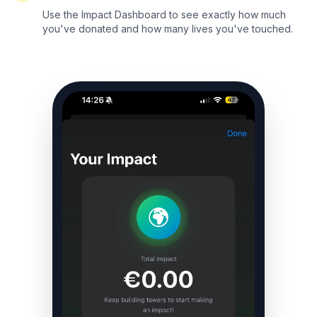
Use the Impact Dashboard to see exactly how much
you've donated and how many lives you've touched.