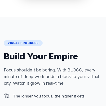
VISUAL PROGRESS
Build Your Empire
Focus shouldn't be boring. With BLOCC, every
minute of deep work adds a block to your virtual
city. Watch it grow in real-time.
🏗️
The longer you focus, the higher it gets.