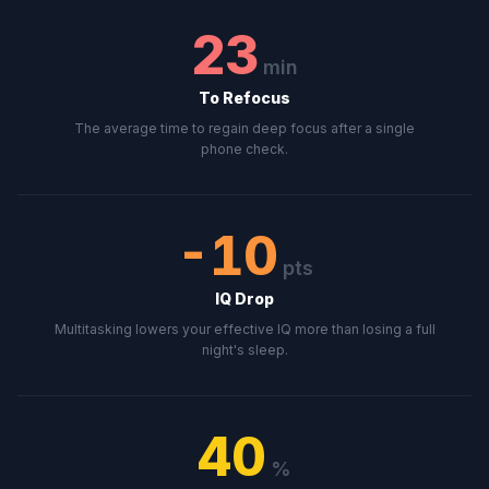
23
min
To Refocus
The average time to regain deep focus after a single
phone check.
-10
pts
IQ Drop
Multitasking lowers your effective IQ more than losing a full
night's sleep.
40
%