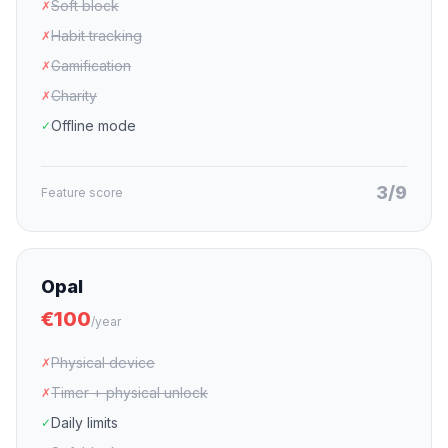
Soft block
✗
Habit tracking
✗
Gamification
✗
Charity
✗
Offline mode
✓
3/9
Feature score
Opal
€100
/year
Physical device
✗
Timer + physical unlock
✗
Daily limits
✓