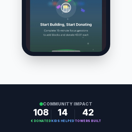
COMMUNITY IMPACT
108
14
42
€ DONATED
KIDS HELPED
TOWERS BUILT