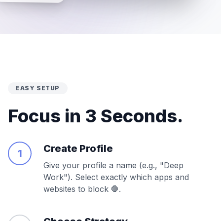
EASY SETUP
Focus in 3 Seconds.
Create Profile
1
Give your profile a name (e.g., "Deep
Work"). Select exactly which apps and
websites to block 🛑.