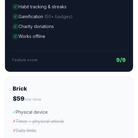
Habit tracking & streaks
✓
Gamification
(50+ badges)
✓
Charity donations
✓
Works offline
✓
9/9
Feature score
Brick
$59
one-time
Physical device
✓
Timer + physical unlock
✗
Daily limits
✗