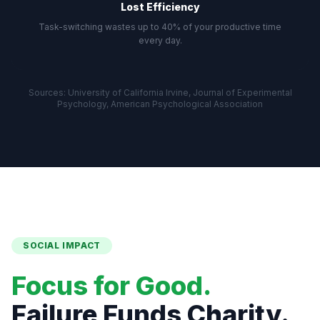
Lost Efficiency
Task-switching wastes up to 40% of your productive time
every day.
Sources: University of California Irvine, Journal of Experimental
Psychology, American Psychological Association
SOCIAL IMPACT
Focus for Good.
Failure Funds Charity.