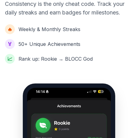
Consistency is the only cheat code. Track your
daily streaks and earn badges for milestones.
🔥
Weekly & Monthly Streaks
🏅
50+ Unique Achievements
📈
Rank up: Rookie → BLOCC God