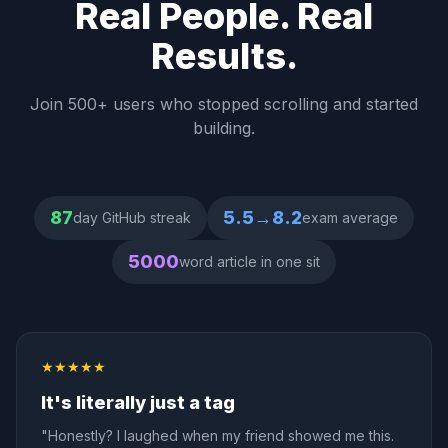
Real People. Real
Results.
Join 500+ users who stopped scrolling and started
building.
87
5.5→8.2
day GitHub streak
exam average
5000
word article in one sit
★★★★★
It's literally just a tag
"Honestly? I laughed when my friend showed me this.