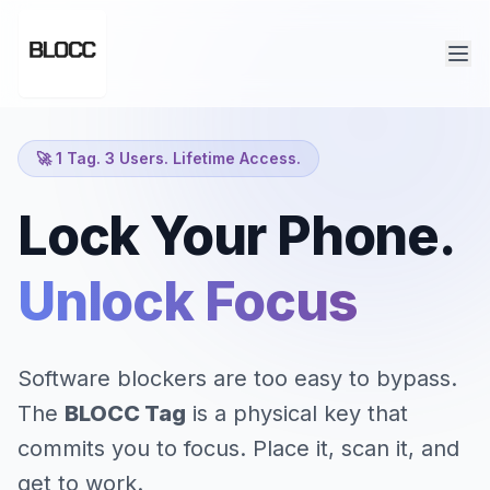
🚀 1 Tag. 3 Users. Lifetime Access.
Lock Your Phone.
Unlock Focus.
|
Software blockers are too easy to bypass.
The
BLOCC Tag
is a physical key that
commits you to focus. Place it, scan it, and
get to work.