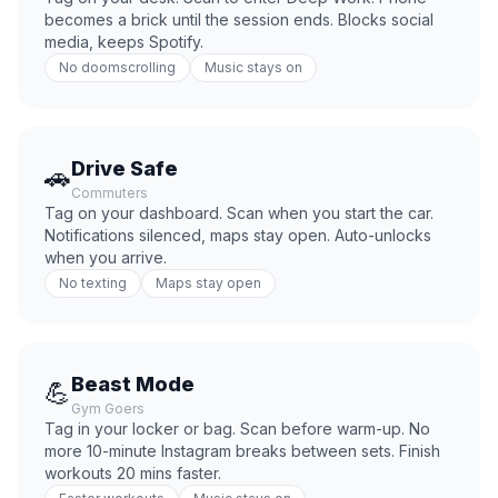
becomes a brick until the session ends. Blocks social
media, keeps Spotify.
No doomscrolling
Music stays on
Drive Safe
🚗
Commuters
Tag on your dashboard. Scan when you start the car.
Notifications silenced, maps stay open. Auto-unlocks
when you arrive.
No texting
Maps stay open
Beast Mode
💪
Gym Goers
Tag in your locker or bag. Scan before warm-up. No
more 10-minute Instagram breaks between sets. Finish
workouts 20 mins faster.