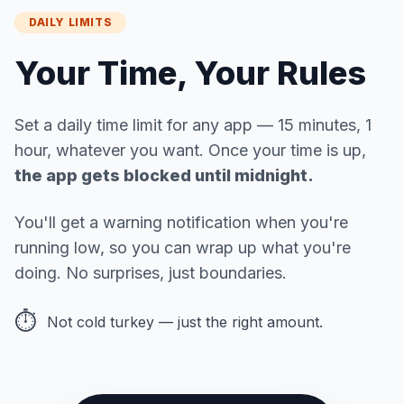
DAILY LIMITS
Your Time, Your Rules
Set a daily time limit for any app — 15 minutes, 1
hour, whatever you want. Once your time is up,
the app gets blocked until midnight.
You'll get a warning notification when you're
running low, so you can wrap up what you're
doing. No surprises, just boundaries.
⏱️
Not cold turkey — just the right amount.