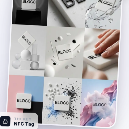
THE KEY
NFC Tag