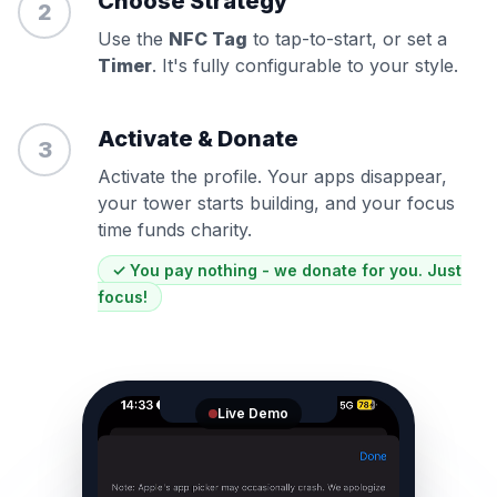
Choose Strategy
2
Use the
NFC Tag
to tap-to-start, or set a
Timer
. It's fully configurable to your style.
Activate & Donate
3
Activate the profile. Your apps disappear,
your tower starts building, and your focus
time funds charity.
✓ You pay nothing - we donate for you. Just
focus!
Live Demo