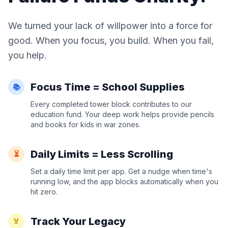
We turned your lack of willpower into a force for
good. When you focus, you build. When you fail,
you help.
Focus Time = School Supplies
📚
Every completed tower block contributes to our
education fund. Your deep work helps provide pencils
and books for kids in war zones.
Daily Limits = Less Scrolling
⏳
Set a daily time limit per app. Get a nudge when time's
running low, and the app blocks automatically when you
hit zero.
Track Your Legacy
🏅