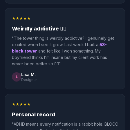
★★★★★
Weirdly addictive 🤷‍♀️
"The tower thing is weirdly addictive? I genuinely get
excited when I see it grow. Last week I built a
53-
block tower
and felt like I won something. My
boyfriend thinks I'm insane but my client work has
never been better so 🤷‍♀️"
Lisa M.
L
Designer
★★★★★
Personal record
"ADHD means every notification is a rabbit hole. BLOCC