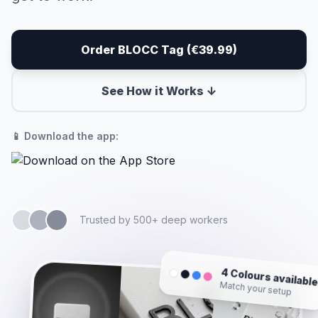
Order BLOCC Tag (€39.99)
See How it Works ↓
📱 Download the app:
Trusted by 500+ deep workers
4 Colours availabl
Match your setup