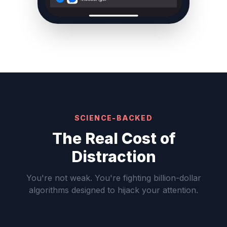
SCIENCE-BACKED
The Real Cost of
Distraction
You're not weak. You're fighting billion-dollar
algorithms designed to hijack your attention.