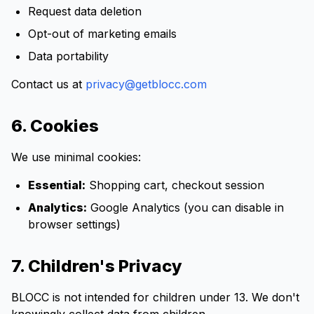
Request data deletion
Opt-out of marketing emails
Data portability
Contact us at
privacy@getblocc.com
6. Cookies
We use minimal cookies:
Essential:
Shopping cart, checkout session
Analytics:
Google Analytics (you can disable in
browser settings)
7. Children's Privacy
BLOCC is not intended for children under 13. We don't