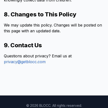
knowingly collect data from children.
8. Changes to This Policy
We may update this policy. Changes will be posted on
this page with an updated date.
9. Contact Us
Questions about privacy? Email us at
privacy@getblocc.com
© 2026 BLOCC. All rights reserved.