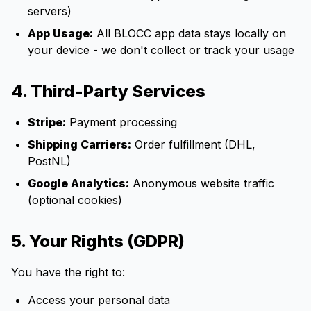
servers)
App Usage:
All BLOCC app data stays locally on
your device - we don't collect or track your usage
4. Third-Party Services
Stripe:
Payment processing
Shipping Carriers:
Order fulfillment (DHL,
PostNL)
Google Analytics:
Anonymous website traffic
(optional cookies)
5. Your Rights (GDPR)
You have the right to:
Access your personal data