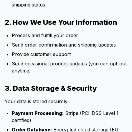
shipping status
2. How We Use Your Information
Process and fulfill your order
Send order confirmation and shipping updates
Provide customer support
Send occasional product updates (you can opt-out
anytime)
3. Data Storage & Security
Your data is stored securely:
Payment Processing:
Stripe (PCI-DSS Level 1
certified)
Order Database:
Encrypted cloud storage (EU