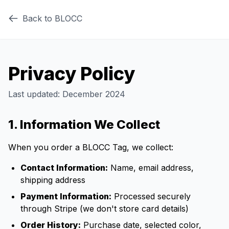
Back to BLOCC
Privacy Policy
Last updated: December 2024
1. Information We Collect
When you order a BLOCC Tag, we collect:
Contact Information:
Name, email address,
shipping address
Payment Information:
Processed securely
through Stripe (we don't store card details)
Order History:
Purchase date, selected color,