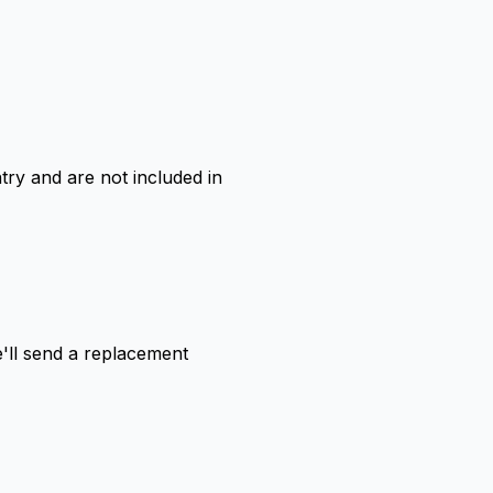
ry and are not included in
'll send a replacement