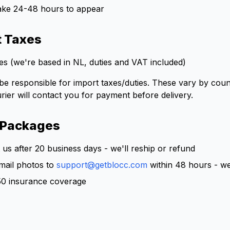
ake 24-48 hours to appear
t Taxes
s (we're based in NL, duties and VAT included)
 responsible for import taxes/duties. These vary by count
rier will contact you for payment before delivery.
 Packages
us after 20 business days - we'll reship or refund
ail photos to
support@getblocc.com
within 48 hours - we
50 insurance coverage