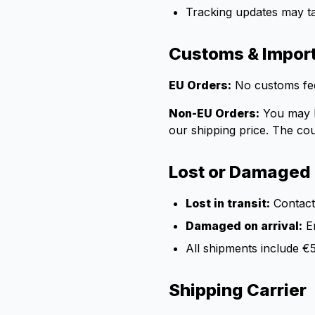
Tracking updates may t
Customs & Impor
EU Orders:
No customs fee
Non-EU Orders:
You may be
our shipping price. The cou
Lost or Damaged
Lost in transit:
Contact 
Damaged on arrival:
Em
All shipments include €
Shipping Carrier