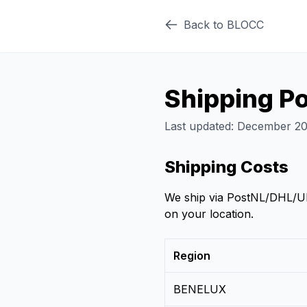
Back to BLOCC
Shipping Po
Last updated: December 2
Shipping Costs
We ship via PostNL/DHL/UPS
on your location.
Region
BENELUX