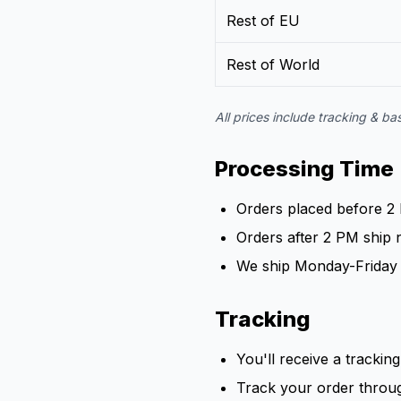
Rest of EU
Rest of World
All prices include tracking & b
Processing Time
Orders placed before 2
Orders after 2 PM ship 
We ship Monday-Friday 
Tracking
You'll receive a tracki
Track your order throu