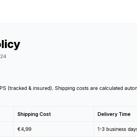
licy
024
 (tracked & insured). Shipping costs are calculated autom
Shipping Cost
Delivery Time
€4,99
1-3 business day