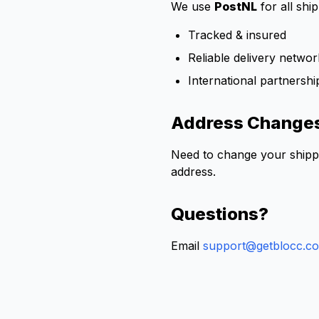
We use
PostNL
for all shi
Tracked & insured
Reliable delivery netwo
International partnershi
Address Change
Need to change your shipp
address.
Questions?
Email
support@getblocc.c