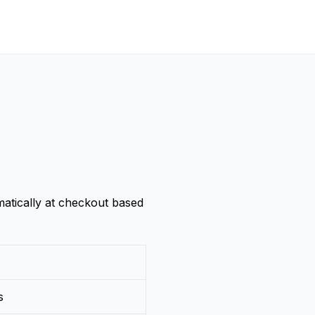
atically at checkout based
s