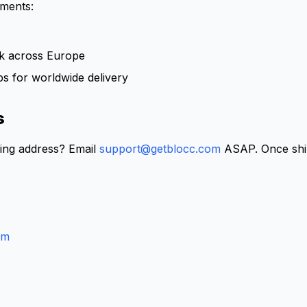
pments:
rk across Europe
ps for worldwide delivery
s
ing address? Email
support@getblocc.com
ASAP. Once ship
om