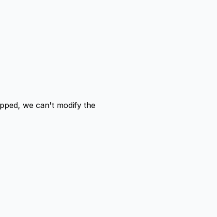
ped, we can't modify the