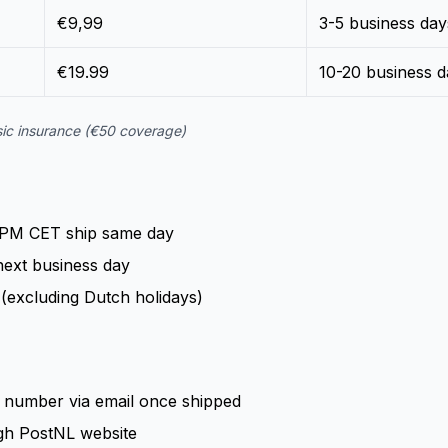
€9,99
3-5 business day
€19.99
10-20 business d
asic insurance (€50 coverage)
 PM CET ship same day
next business day
(excluding Dutch holidays)
ng number via email once shipped
gh PostNL website