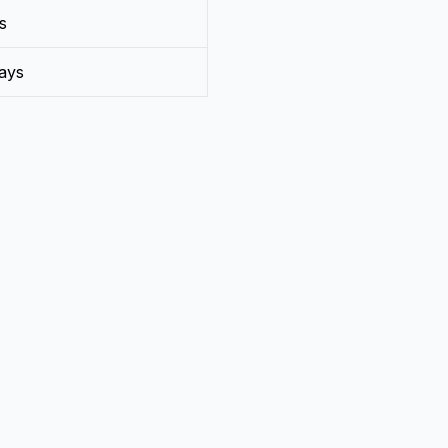
s
ays