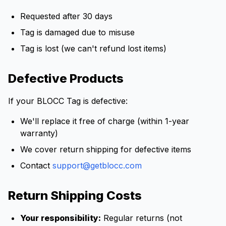
Requested after 30 days
Tag is damaged due to misuse
Tag is lost (we can't refund lost items)
Defective Products
If your BLOCC Tag is defective:
We'll replace it free of charge (within 1-year
warranty)
We cover return shipping for defective items
Contact
support@getblocc.com
Return Shipping Costs
Your responsibility:
Regular returns (not