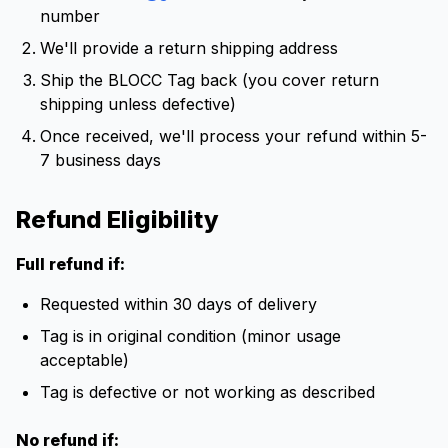
number
We'll provide a return shipping address
Ship the BLOCC Tag back (you cover return
shipping unless defective)
Once received, we'll process your refund within 5-
7 business days
Refund Eligibility
Full refund if:
Requested within 30 days of delivery
Tag is in original condition (minor usage
acceptable)
Tag is defective or not working as described
No refund if: