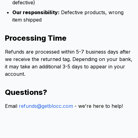
defective)
Our responsibility:
Defective products, wrong
item shipped
Processing Time
Refunds are processed within 5-7 business days after
we receive the returned tag. Depending on your bank,
it may take an additional 3-5 days to appear in your
account.
Questions?
Email
refunds@getblocc.com
- we're here to help!