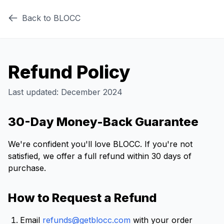
Back to BLOCC
Refund Policy
Last updated: December 2024
30-Day Money-Back Guarantee
We're confident you'll love BLOCC. If you're not
satisfied, we offer a full refund within 30 days of
purchase.
How to Request a Refund
Email
refunds@getblocc.com
with your order